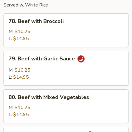
Served w. White Rice
78.
78. Beef with Broccoli
Beef
with
M:
$10.25
Broccoli
L:
$14.95
79.
79. Beef with Garlic Sauce
Beef
with
M:
$10.25
Garlic
L:
$14.95
Sauce
80.
80. Beef with Mixed Vegetables
Beef
with
M:
$10.25
Mixed
L:
$14.95
Vegetables
81.