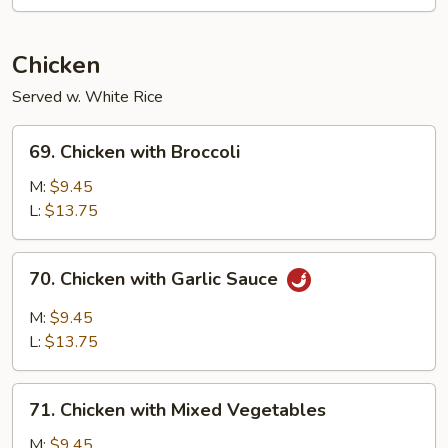
Chicken
Served w. White Rice
69.
69. Chicken with Broccoli
Chicken
with
M:
$9.45
Broccoli
L:
$13.75
70.
70. Chicken with Garlic Sauce
Chicken
with
M:
$9.45
Garlic
L:
$13.75
Sauce
71.
71. Chicken with Mixed Vegetables
Chicken
with
M:
$9.45