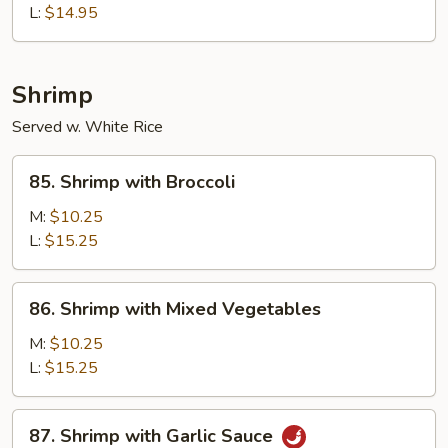
L:
$14.95
Shrimp
Served w. White Rice
85.
85. Shrimp with Broccoli
Shrimp
with
M:
$10.25
Broccoli
L:
$15.25
86.
86. Shrimp with Mixed Vegetables
Shrimp
with
M:
$10.25
Mixed
L:
$15.25
Vegetables
87.
87. Shrimp with Garlic Sauce
Shrimp