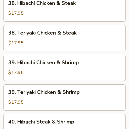
38. Hibachi Chicken & Steak
Hibachi
Chicken
$17.95
&
Steak
38.
38. Teriyaki Chicken & Steak
Teriyaki
Chicken
$17.95
&
Steak
39.
39. Hibachi Chicken & Shrimp
Hibachi
Chicken
$17.95
&
Shrimp
39.
39. Teriyaki Chicken & Shrimp
Teriyaki
Chicken
$17.95
&
Shrimp
40.
40. Hibachi Steak & Shrimp
Hibachi