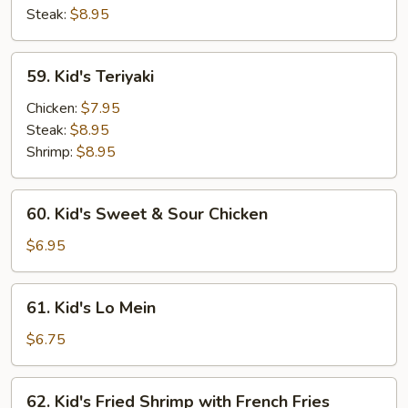
Steak:
$8.95
59.
59. Kid's Teriyaki
Kid's
Teriyaki
Chicken:
$7.95
Steak:
$8.95
Shrimp:
$8.95
60.
60. Kid's Sweet & Sour Chicken
Kid's
Sweet
$6.95
&
Sour
61.
61. Kid's Lo Mein
Chicken
Kid's
Lo
$6.75
Mein
62.
62. Kid's Fried Shrimp with French Fries