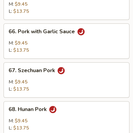
w.
M:
$9.45
Mixed
L:
$13.75
Vegetables
66.
66. Pork with Garlic Sauce
Pork
with
M:
$9.45
Garlic
L:
$13.75
Sauce
67.
67. Szechuan Pork
Szechuan
Pork
M:
$9.45
L:
$13.75
68.
68. Hunan Pork
Hunan
Pork
M:
$9.45
L:
$13.75