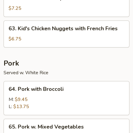
Kid's
Fried
$7.25
Shrimp
with
63.
63. Kid's Chicken Nuggets with French Fries
French
Kid's
Fries
Chicken
$6.75
Nuggets
with
French
Pork
Fries
Served w. White Rice
64.
64. Pork with Broccoli
Pork
with
M:
$9.45
Broccoli
L:
$13.75
65.
65. Pork w. Mixed Vegetables
Pork