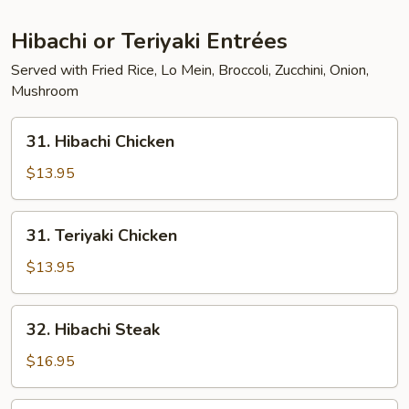
Hibachi or Teriyaki Entrées
Served with Fried Rice, Lo Mein, Broccoli, Zucchini, Onion,
Mushroom
31.
31. Hibachi Chicken
Hibachi
Chicken
$13.95
31.
31. Teriyaki Chicken
Teriyaki
Chicken
$13.95
32.
32. Hibachi Steak
Hibachi
Steak
$16.95