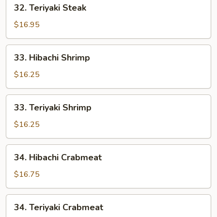
32.
32. Teriyaki Steak
Teriyaki
Steak
$16.95
33.
33. Hibachi Shrimp
Hibachi
Shrimp
$16.25
33.
33. Teriyaki Shrimp
Teriyaki
Shrimp
$16.25
34.
34. Hibachi Crabmeat
Hibachi
Crabmeat
$16.75
34.
34. Teriyaki Crabmeat
Teriyaki