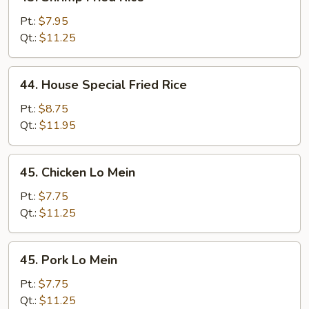
Shrimp
Fried
Pt.:
$7.95
Rice
Qt.:
$11.25
44.
44. House Special Fried Rice
House
Special
Pt.:
$8.75
Fried
Qt.:
$11.95
Rice
45.
45. Chicken Lo Mein
Chicken
Lo
Pt.:
$7.75
Mein
Qt.:
$11.25
45.
45. Pork Lo Mein
Pork
Lo
Pt.:
$7.75
Mein
Qt.:
$11.25