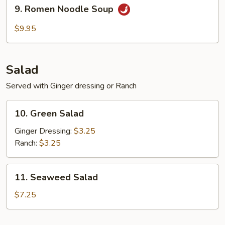
9.
9. Romen Noodle Soup
Romen
Noodle
$9.95
Soup
Salad
Served with Ginger dressing or Ranch
10.
10. Green Salad
Green
Salad
Ginger Dressing:
$3.25
Ranch:
$3.25
11.
11. Seaweed Salad
Seaweed
Salad
$7.25