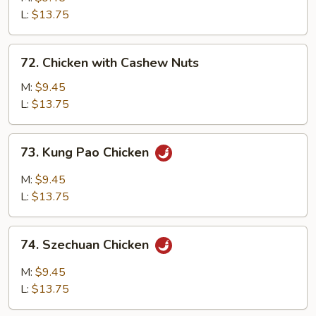
Mixed
L:
$13.75
Vegetables
72.
72. Chicken with Cashew Nuts
Chicken
with
M:
$9.45
Cashew
L:
$13.75
Nuts
73.
73. Kung Pao Chicken
Kung
Pao
M:
$9.45
Chicken
L:
$13.75
74.
74. Szechuan Chicken
Szechuan
Chicken
M:
$9.45
L:
$13.75