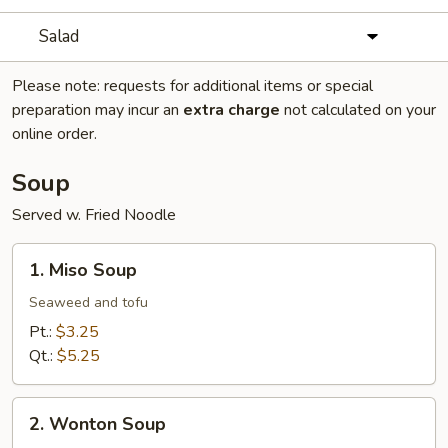
Salad
Please note: requests for additional items or special
preparation may incur an
extra charge
not calculated on your
online order.
Soup
Served w. Fried Noodle
1.
1. Miso Soup
Miso
Soup
Seaweed and tofu
Pt.:
$3.25
Qt.:
$5.25
2.
2. Wonton Soup
Wonton