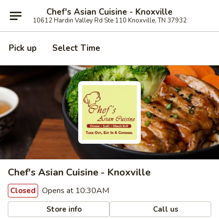
Chef's Asian Cuisine - Knoxville
10612 Hardin Valley Rd Ste 110 Knoxville, TN 37932
Pick up
Select Time
Chef's Asian Cuisine - Knoxville
Opens at 10:30AM
Closed
Store info
Call us