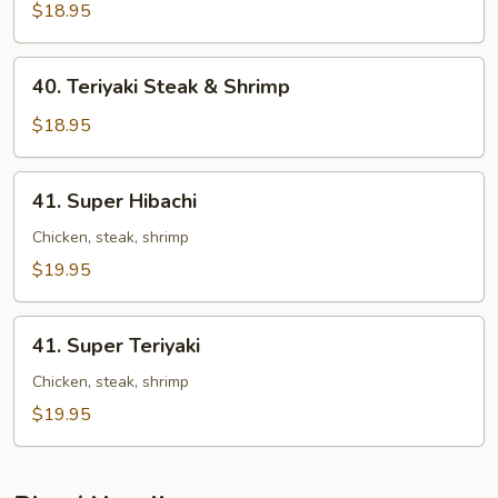
Steak
$18.95
&
Shrimp
40.
40. Teriyaki Steak & Shrimp
Teriyaki
Steak
$18.95
&
Shrimp
41.
41. Super Hibachi
Super
Hibachi
Chicken, steak, shrimp
$19.95
41.
41. Super Teriyaki
Super
Teriyaki
Chicken, steak, shrimp
$19.95