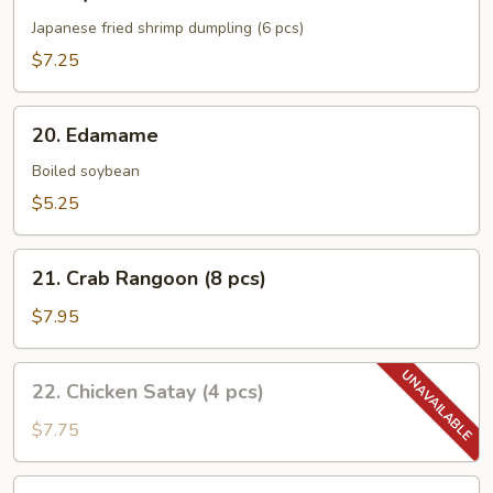
Gyoza
Japanese fried shrimp dumpling (6 pcs)
$7.25
20.
20. Edamame
Edamame
Boiled soybean
$5.25
21.
21. Crab Rangoon (8 pcs)
Crab
Rangoon
$7.95
(8
pcs)
22.
22. Chicken Satay (4 pcs)
Chicken
Satay
$7.75
(4
pcs)
23.