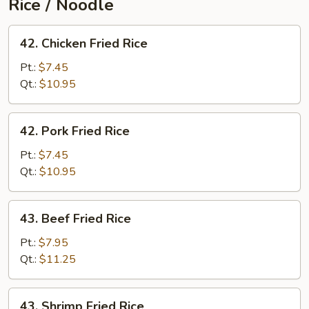
Rice / Noodle
42.
42. Chicken Fried Rice
Chicken
Fried
Pt.:
$7.45
Rice
Qt.:
$10.95
42.
42. Pork Fried Rice
Pork
Fried
Pt.:
$7.45
Rice
Qt.:
$10.95
43.
43. Beef Fried Rice
Beef
Fried
Pt.:
$7.95
Rice
Qt.:
$11.25
43.
43. Shrimp Fried Rice