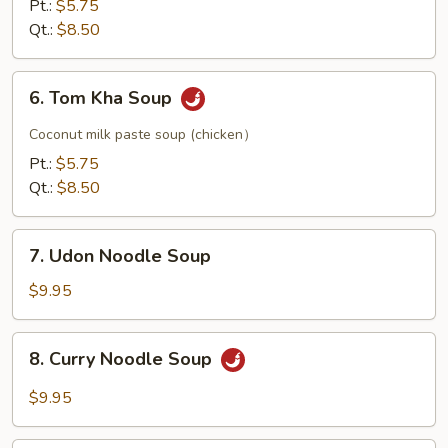
Pt.:
$5.75
Qt.:
$8.50
6.
6. Tom Kha Soup
Tom
Kha
Coconut milk paste soup (chicken）
Soup
Pt.:
$5.75
Qt.:
$8.50
7.
7. Udon Noodle Soup
Udon
Noodle
$9.95
Soup
8.
8. Curry Noodle Soup
Curry
Noodle
$9.95
Soup