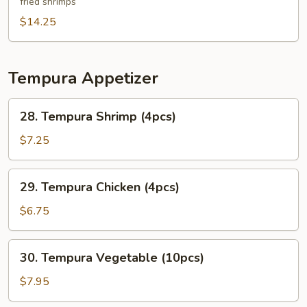
fried shrimps
Platter
(For
$14.25
Two)
Tempura Appetizer
28.
28. Tempura Shrimp (4pcs)
Tempura
Shrimp
$7.25
(4pcs)
29.
29. Tempura Chicken (4pcs)
Tempura
Chicken
$6.75
(4pcs)
30.
30. Tempura Vegetable (10pcs)
Tempura
Vegetable
$7.95
(10pcs)