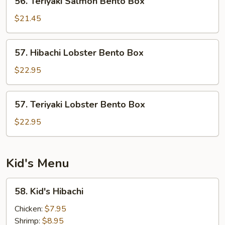
56. Teriyaki Salmon Bento Box
Teriyaki
Salmon
$21.45
Bento
Box
57.
57. Hibachi Lobster Bento Box
Hibachi
Lobster
$22.95
Bento
Box
57.
57. Teriyaki Lobster Bento Box
Teriyaki
Lobster
$22.95
Bento
Box
Kid's Menu
58.
58. Kid's Hibachi
Kid's
Hibachi
Chicken:
$7.95
Shrimp:
$8.95