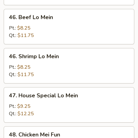
46.
46. Beef Lo Mein
Beef
Lo
Pt.:
$8.25
Mein
Qt.:
$11.75
46.
46. Shrimp Lo Mein
Shrimp
Lo
Pt.:
$8.25
Mein
Qt.:
$11.75
47.
47. House Special Lo Mein
House
Special
Pt.:
$9.25
Lo
Qt.:
$12.25
Mein
48.
48. Chicken Mei Fun
Chicken