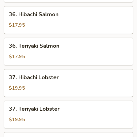
&
Shrimp
36.
36. Hibachi Salmon
Hibachi
Salmon
$17.95
36.
36. Teriyaki Salmon
Teriyaki
Salmon
$17.95
37.
37. Hibachi Lobster
Hibachi
Lobster
$19.95
37.
37. Teriyaki Lobster
Teriyaki
Lobster
$19.95
38.