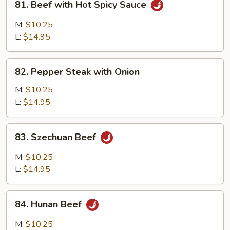
81. Beef with Hot Spicy Sauce
Beef
with
M:
$10.25
Hot
L:
$14.95
Spicy
Sauce
82.
82. Pepper Steak with Onion
Pepper
Steak
M:
$10.25
with
L:
$14.95
Onion
83.
83. Szechuan Beef
Szechuan
Beef
M:
$10.25
L:
$14.95
84.
84. Hunan Beef
Hunan
Beef
M:
$10.25