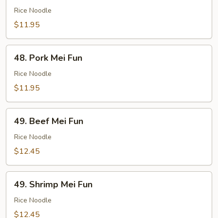
Mei
Rice Noodle
Fun
$11.95
48.
48. Pork Mei Fun
Pork
Mei
Rice Noodle
Fun
$11.95
49.
49. Beef Mei Fun
Beef
Mei
Rice Noodle
Fun
$12.45
49.
49. Shrimp Mei Fun
Shrimp
Mei
Rice Noodle
Fun
$12.45