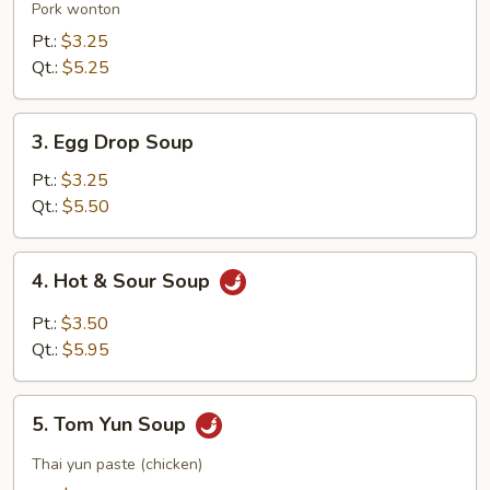
Soup
Pork wonton
Pt.:
$3.25
Qt.:
$5.25
3.
3. Egg Drop Soup
Egg
Drop
Pt.:
$3.25
Soup
Qt.:
$5.50
4.
4. Hot & Sour Soup
Hot
&
Pt.:
$3.50
Sour
Qt.:
$5.95
Soup
5.
5. Tom Yun Soup
Tom
Yun
Thai yun paste (chicken)
Soup