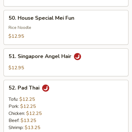
50.
50. House Special Mei Fun
House
Special
Rice Noodle
Mei
$12.95
Fun
51.
51. Singapore Angel Hair
Singapore
Angel
$12.95
Hair
52.
52. Pad Thai
Pad
Thai
Tofu:
$12.25
Pork:
$12.25
Chicken:
$12.25
Beef:
$13.25
Shrimp:
$13.25