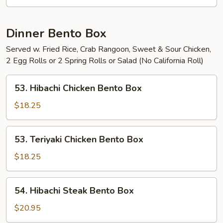
Dinner Bento Box
Served w. Fried Rice, Crab Rangoon, Sweet & Sour Chicken,
2 Egg Rolls or 2 Spring Rolls or Salad (No California Roll)
53.
53. Hibachi Chicken Bento Box
Hibachi
Chicken
$18.25
Bento
Box
53.
53. Teriyaki Chicken Bento Box
Teriyaki
Chicken
$18.25
Bento
Box
54.
54. Hibachi Steak Bento Box
Hibachi
Steak
$20.95
Bento