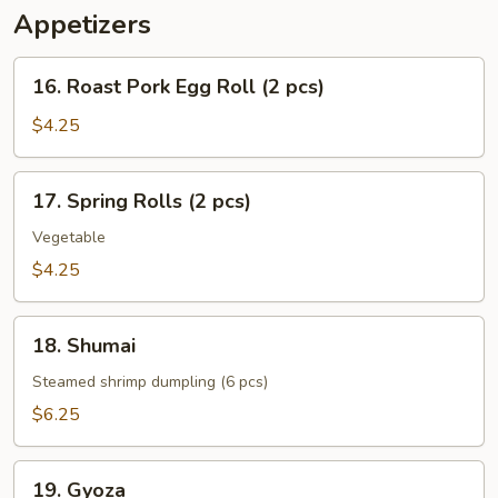
Appetizers
16.
16. Roast Pork Egg Roll (2 pcs)
Roast
Pork
$4.25
Egg
Roll
17.
17. Spring Rolls (2 pcs)
(2
Spring
pcs)
Rolls
Vegetable
(2
$4.25
pcs)
18.
18. Shumai
Shumai
Steamed shrimp dumpling (6 pcs)
$6.25
19.
19. Gyoza