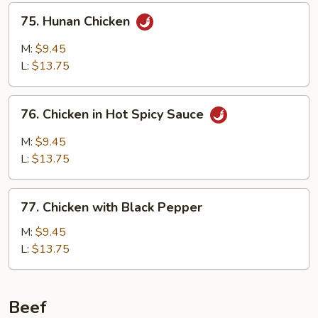
75.
75. Hunan Chicken
Hunan
Chicken
M:
$9.45
L:
$13.75
76.
76. Chicken in Hot Spicy Sauce
Chicken
in
M:
$9.45
Hot
L:
$13.75
Spicy
Sauce
77.
77. Chicken with Black Pepper
Chicken
with
M:
$9.45
Black
L:
$13.75
Pepper
Beef