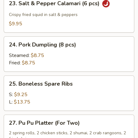
23. Salt & Pepper Calamari (6 pcs)
Salt
&
Crispy fried squid in salt & peppers
Pepper
$9.95
Calamari
(6
24.
pcs)
24. Pork Dumpling (8 pcs)
Pork
Dumpling
Steamed:
$8.75
(8
Fried:
$8.75
pcs)
25.
25. Boneless Spare Ribs
Boneless
Spare
S:
$9.25
Ribs
L:
$13.75
27.
27. Pu Pu Platter (For Two)
Pu
Pu
2 spring rolls, 2 chicken sticks, 2 shumai, 2 crab rangoons, 2