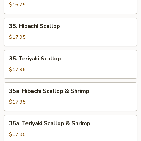
Crabmeat
$16.75
35.
35. Hibachi Scallop
Hibachi
Scallop
$17.95
35.
35. Teriyaki Scallop
Teriyaki
Scallop
$17.95
35a.
35a. Hibachi Scallop & Shrimp
Hibachi
Scallop
$17.95
&
Shrimp
35a.
35a. Teriyaki Scallop & Shrimp
Teriyaki
Scallop
$17.95