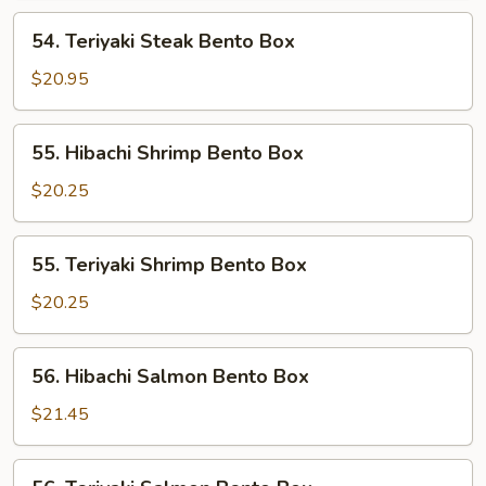
Box
54.
54. Teriyaki Steak Bento Box
Teriyaki
Steak
$20.95
Bento
Box
55.
55. Hibachi Shrimp Bento Box
Hibachi
Shrimp
$20.25
Bento
Box
55.
55. Teriyaki Shrimp Bento Box
Teriyaki
Shrimp
$20.25
Bento
Box
56.
56. Hibachi Salmon Bento Box
Hibachi
Salmon
$21.45
Bento
Box
56.