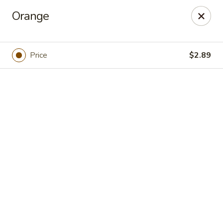
Online ordering is closed until August 9th at 12:00PM
Orange
Chef's Asian Cuisine - Knoxville
10612 Hardin Valley Rd Ste 110 Knoxville, TN 37932
Price
$2.89
Pick up
Chef's Asian Cuisine - Knoxville
Opens Sunday at 12:00PM
Closed