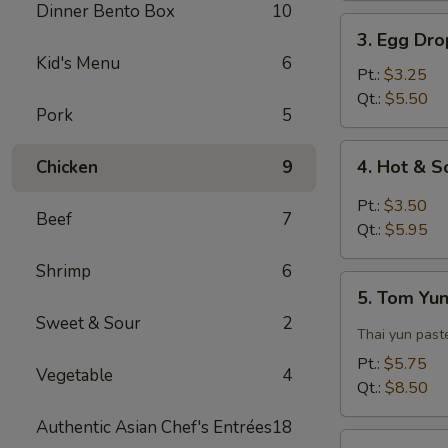
Dinner Bento Box
10
3.
3. Egg Dr
Egg
Kid's Menu
6
Drop
Pt.:
$3.25
Soup
Qt.:
$5.50
Pork
5
4.
4. Hot & 
Chicken
9
Hot
&
Pt.:
$3.50
Beef
7
Sour
Qt.:
$5.95
Soup
Shrimp
6
5.
5. Tom Yu
Tom
Sweet & Sour
2
Yun
Thai yun paste
Soup
Pt.:
$5.75
Vegetable
4
Qt.:
$8.50
Authentic Asian Chef's Entrées
18
6.