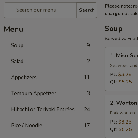
Please note: re
Search
charge
not calc
Soup
Menu
Served w. Frie
Soup
9
1.
1. Miso So
Miso
Salad
2
Soup
Seaweed and 
Pt.:
$3.25
Appetizers
11
Qt.:
$5.25
Tempura Appetizer
3
2.
2. Wonton
Wonton
Hibachi or Teriyaki Entrées
24
Soup
Pork wonton
Pt.:
$3.25
Rice / Noodle
17
Qt.:
$5.25