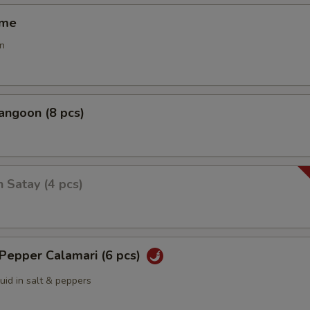
ame
n
angoon (8 pcs)
n Satay (4 pcs)
 Pepper Calamari (6 pcs)
quid in salt & peppers