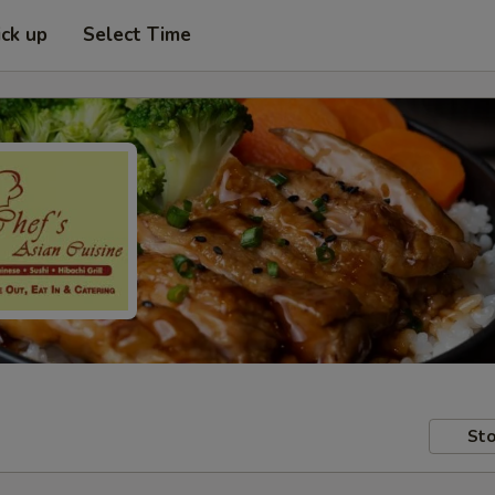
ick up
Select Time
Sto