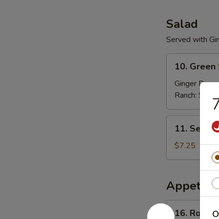
Salad
Served with Gi
10.
10. Green
Green
Salad
Ginger Dress
Ranch:
$3.2
7
11.
11. Seawe
Seaweed
Salad
$7.25
Appetize
16.
16. Roast 
O
Roast