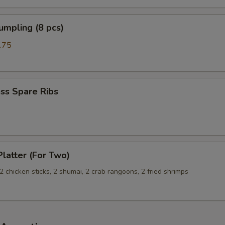
umpling (8 pcs)
.75
ss Spare Ribs
Platter (For Two)
, 2 chicken sticks, 2 shumai, 2 crab rangoons, 2 fried shrimps