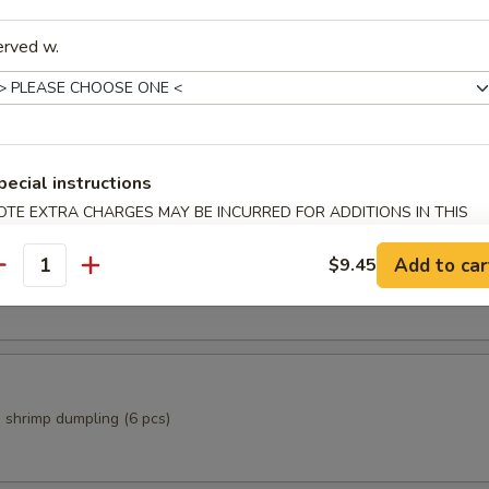
erved w.
Rolls (2 pcs)
pecial instructions
OTE EXTRA CHARGES MAY BE INCURRED FOR ADDITIONS IN THIS
ECTION
i
Add to car
$9.45
antity
p dumpling (6 pcs)
 shrimp dumpling (6 pcs)