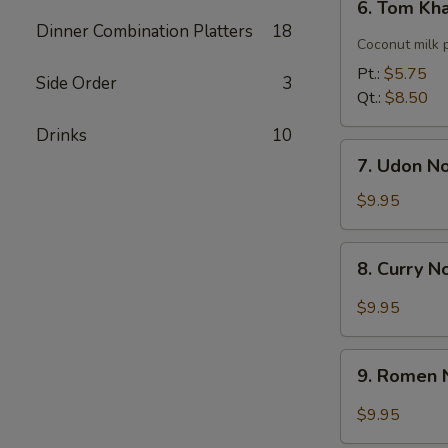
6. Tom Kh
Tom
Dinner Combination Platters
18
Kha
Coconut milk 
Soup
Pt.:
$5.75
Side Order
3
Qt.:
$8.50
Drinks
10
7.
7. Udon N
Udon
Noodle
$9.95
Soup
8.
8. Curry 
Curry
Noodle
$9.95
Soup
9.
9. Romen 
Romen
Noodle
$9.95
Soup