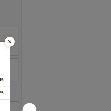
45
75