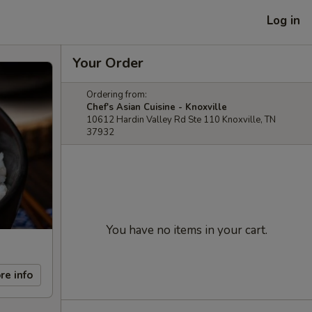
Log in
Your Order
Ordering from:
Chef's Asian Cuisine - Knoxville
10612 Hardin Valley Rd Ste 110 Knoxville, TN
37932
You have no items in your cart.
re info