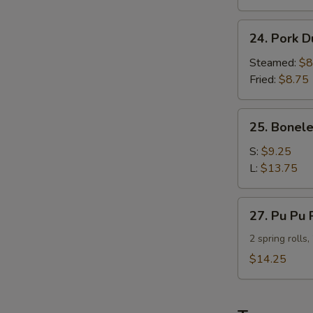
Calamari
(6
24.
pcs)
24. Pork D
Pork
Dumpling
Steamed:
$8
(8
Fried:
$8.75
pcs)
25.
25. Bonele
Boneless
Spare
S:
$9.25
Ribs
L:
$13.75
27.
27. Pu Pu 
Pu
Pu
2 spring rolls
Platter
$14.25
(For
Two)