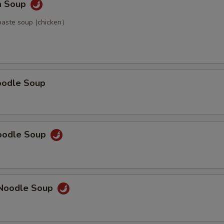
a Soup
paste soup (chicken）
oodle Soup
Noodle Soup
Noodle Soup