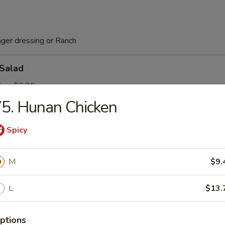
nger dressing or Ranch
 Salad
ing:
$3.25
5
5. Hunan Chicken
Spicy
ed Salad
M
$9.
rs
L
$13.
Pork Egg Roll (2 pcs)
ptions