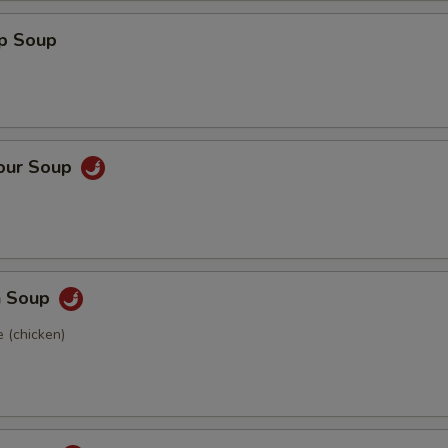
op Soup
Sour Soup
n Soup
 (chicken)