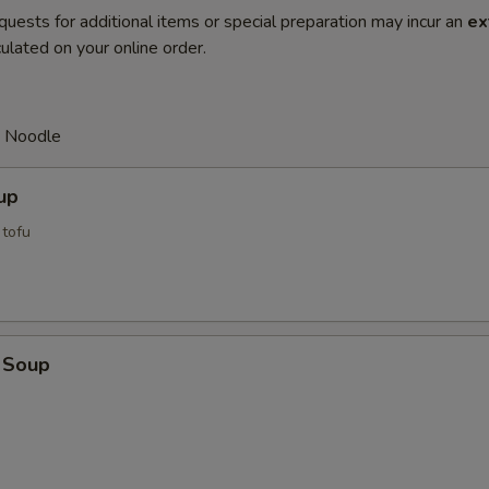
quests for additional items or special preparation may incur an
ex
ulated on your online order.
d Noodle
up
tofu
 Soup