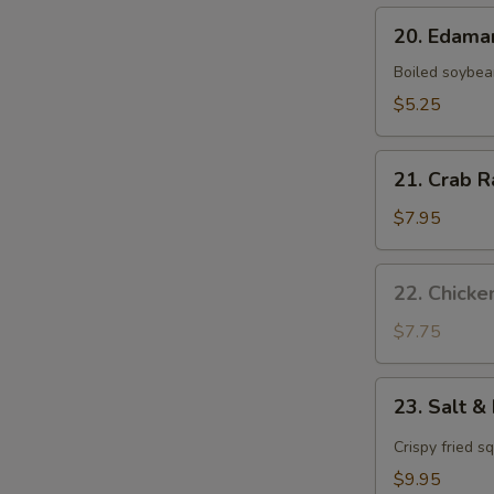
20.
20. Edam
Edamame
Boiled soybea
$5.25
21.
21. Crab R
Crab
Rangoon
$7.95
(8
pcs)
22.
22. Chicke
Chicken
Satay
$7.75
(4
pcs)
23.
23. Salt &
Salt
&
Crispy fried s
Pepper
$9.95