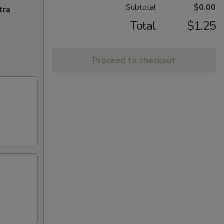
Subtotal
$0.00
tra
Total
$1.25
Proceed to checkout