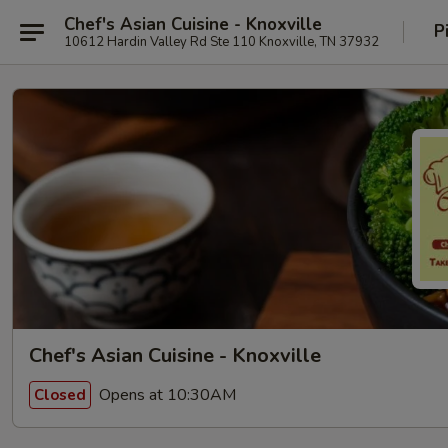
Chef's Asian Cuisine - Knoxville
P
10612 Hardin Valley Rd Ste 110 Knoxville, TN 37932
Chef's Asian Cuisine - Knoxville
Opens at 10:30AM
Closed