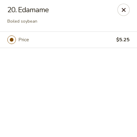
Online ordering is closed until August 10th at 10:30AM
20. Edamame
Chef's Asian Cuisine - Knoxville
Boiled soybean
10612 Hardin Valley Rd Ste 110 Knoxville, TN 37932
Price
$5.25
Pick up
Chef's Asian Cuisine - Knoxville
Opens August 10th at 10:30AM
Closed