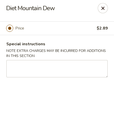
Chef's Asian Cuisine - Knoxville
Diet Mountain Dew
10612 Hardin Valley Rd Ste 110 Knoxville, TN 37932
Pick up
Select Time
Price
$2.89
Special instructions
NOTE EXTRA CHARGES MAY BE INCURRED FOR ADDITIONS
IN THIS SECTION
Chef's Asian Cuisine - Knoxville
Opens at 10:30AM
Closed
Store info
Call us